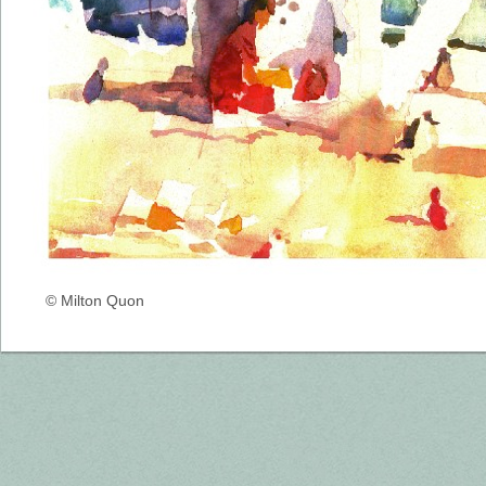
© Milton Quon