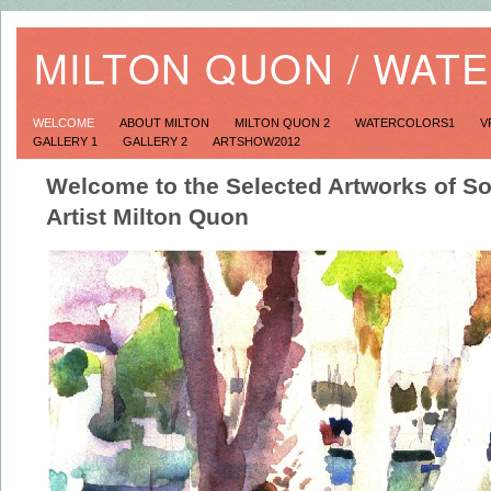
MILTON QUON / WAT
WELCOME
ABOUT MILTON
MILTON QUON 2
WATERCOLORS1
V
GALLERY 1
GALLERY 2
ARTSHOW2012
Welcome to the Selected Artworks of So
Artist Milton Quon