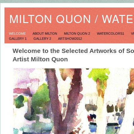
MILTON QUON / WAT
WELCOME
ABOUT MILTON
MILTON QUON 2
WATERCOLORS1
V
GALLERY 1
GALLERY 2
ARTSHOW2012
Welcome to the Selected Artworks of So
Artist Milton Quon