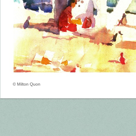
© Milton Quon